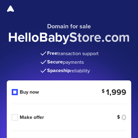
Domain for sale
HelloBabyStore.com
Free
transaction support
Secure
payments
Spaceship
reliability
1,999
$
Buy now
$
Make offer