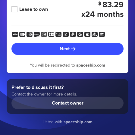
83.29
$
Lease to own
x24 months
Next
You will be redirected to
spaceship.com
Prefer to discuss it first?
Contact the owner for more details.
Contact owner
Listed with
spaceship.com